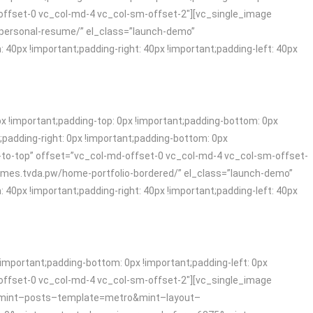
offset-0 vc_col-md-4 vc_col-sm-offset-2″][vc_single_image
e-personal-resume/” el_class=”launch-demo”
x !important;padding-right: 40px !important;padding-left: 40px
!important;padding-top: 0px !important;padding-bottom: 0px
padding-right: 0px !important;padding-bottom: 0px
-to-top” offset=”vc_col-md-offset-0 vc_col-md-4 vc_col-sm-offset-
themes.tvda.pw/home-portfolio-bordered/” el_class=”launch-demo”
x !important;padding-right: 40px !important;padding-left: 40px
mportant;padding-bottom: 0px !important;padding-left: 0px
offset-0 vc_col-md-4 vc_col-sm-offset-2″][vc_single_image
og/?mint–posts–template=metro&mint–layout–