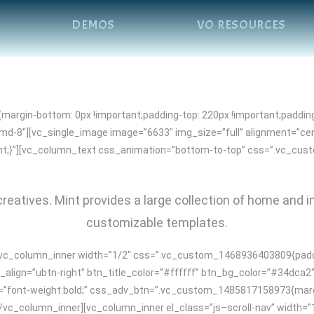
DEMOS
VO RESOURCES
rgin-bottom: 0px !important;padding-top: 220px !important;padding
-md-8″][vc_single_image image=”6633″ img_size=”full” alignment=”c
tant;}”][vc_column_text css_animation=”bottom-to-top” css=”.vc_cu
reatives. Mint provides a large collection of home and i
customizable templates.
vc_column_inner width=”1/2″ css=”.vc_custom_1468936403809{padding
align=”ubtn-right” btn_title_color=”#ffffff” btn_bg_color=”#34dca2
e=”font-weight:bold;” css_adv_btn=”.vc_custom_1485817158973{margin
”][/vc_column_inner][vc_column_inner el_class=”js–scroll-nav” widt