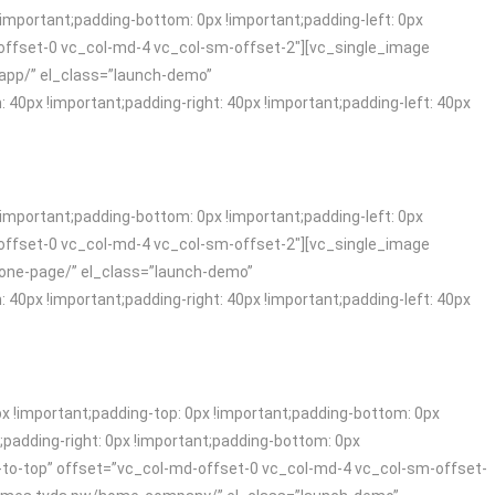
mportant;padding-bottom: 0px !important;padding-left: 0px
offset-0 vc_col-md-4 vc_col-sm-offset-2″][vc_single_image
-app/” el_class=”launch-demo”
x !important;padding-right: 40px !important;padding-left: 40px
mportant;padding-bottom: 0px !important;padding-left: 0px
offset-0 vc_col-md-4 vc_col-sm-offset-2″][vc_single_image
-one-page/” el_class=”launch-demo”
x !important;padding-right: 40px !important;padding-left: 40px
!important;padding-top: 0px !important;padding-bottom: 0px
padding-right: 0px !important;padding-bottom: 0px
-to-top” offset=”vc_col-md-offset-0 vc_col-md-4 vc_col-sm-offset-