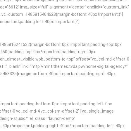
ge=”6612″ img_size=”full” alignment=”center” onclick=”custom_link”
=”.vc_custom_1485815404628{margin-bottom: 40px !important;}”]
ortant;padding-left: 40px !important;}”]
1485816241532{margin-bottom: 0px !important;padding-top: 0px
50{padding-top: 0px !important;padding-right: 0px
_when_almost_visible wpb_bottom-to-top” offset=”vc_col-md-offset-0
t=”_blank” link=”http://mint.themes.tvda.pw/home-digital-agency/”
58325{margin-bottom: 40px !important;padding-right: 40px
mportant;padding-bottom: 0px !important;padding-left: 0px
offset-0 vc_col-md-4 vc_col-sm-offset-2″][vc_single_image
-design-studio/” el_class=”launch-demo”
x !important;padding-right: 40px !important;padding-left: 40px