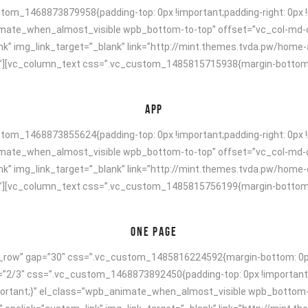
om_1468873879958{padding-top: 0px !important;padding-right: 0px !i
animate_when_almost_visible wpb_bottom-to-top” offset=”vc_col-md-
nk” img_link_target=”_blank” link=”http://mint.themes.tvda.pw/home
[vc_column_text css=”.vc_custom_1485815715938{margin-bottom: 40p
APP
om_1468873855624{padding-top: 0px !important;padding-right: 0px !i
animate_when_almost_visible wpb_bottom-to-top” offset=”vc_col-md-
nk” img_link_target=”_blank” link=”http://mint.themes.tvda.pw/home
[vc_column_text css=”.vc_custom_1485815756199{margin-bottom: 40p
ONE PAGE
h_row” gap=”30″ css=”.vc_custom_1485816224592{margin-bottom: 0px 
h=”2/3″ css=”.vc_custom_1468873892450{padding-top: 0px !important;
!important;}” el_class=”wpb_animate_when_almost_visible wpb_bottom