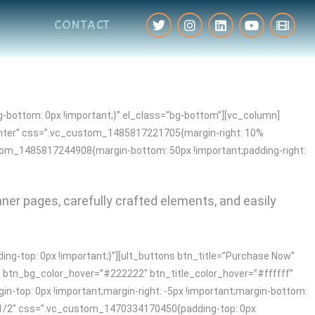
CONTACT
-bottom: 0px !important;}” el_class=”bg-bottom”][vc_column]
enter” css=”.vc_custom_1485817221705{margin-right: 10%
stom_1485817244908{margin-bottom: 50px !important;padding-right:
nner pages, carefully crafted elements, and easily
-top: 0px !important;}”][ult_buttons btn_title=”Purchase Now”
″ btn_bg_color_hover=”#222222″ btn_title_color_hover=”#ffffff”
-top: 0px !important;margin-right: -5px !important;margin-bottom:
h=”1/2″ css=”.vc_custom_1470334170450{padding-top: 0px