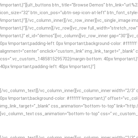
!important;}”][ult_buttons btn_title=”Browse Demos” btn_link=”url:%
icon_size=”32″ btn_icon_pos=”ubtn-sep-icon-at-left” btn_font_style
!important;}”][/vc_column_inner][/vc_row_inner][vc_single_image i
!important;}”][/vc_column][/vc_row][vc_row full_width=”stretch_ro
!important;}” el_id=”demos”][vc_column][vc_row_inner gap=”30″][vc
0px !important;padding-left: 0px !important;background-color: #ffff
alignment=”center” onclick=”custom_link” img_link_target=”_blank”
css=”.vc_custom_1485815295702{margin-bottom: 40px !important;}”
40px !important;padding-left: 40px !important;}”]
[/vc_column_text][/vc_column_inner][vc_column_inner width=”2/3″ c
0px !important;background-color: #ffffff !important;}” offset=”vc_c
img_link_target=”_blank” css_animation=”bottom-to-top” link=”htt
[vc_column_text css_animation=”bottom-to-top” css=”.vc_custom_148
[/vc_column_text][/vc_column_inner][vc_column_inner width=”2/3″ c