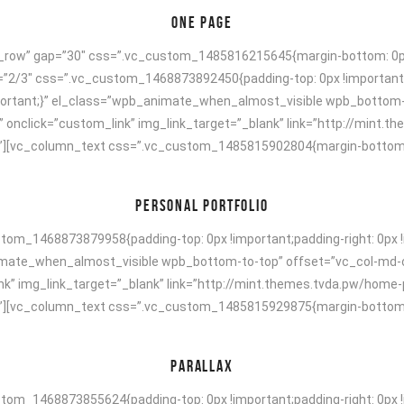
ONE PAGE
h_row” gap=”30″ css=”.vc_custom_1485816215645{margin-bottom: 0px 
h=”2/3″ css=”.vc_custom_1468873892450{padding-top: 0px !important;
!important;}” el_class=”wpb_animate_when_almost_visible wpb_bottom
” onclick=”custom_link” img_link_target=”_blank” link=”http://mint.
[vc_column_text css=”.vc_custom_1485815902804{margin-bottom: 40p
PERSONAL PORTFOLIO
om_1468873879958{padding-top: 0px !important;padding-right: 0px !i
animate_when_almost_visible wpb_bottom-to-top” offset=”vc_col-md-
nk” img_link_target=”_blank” link=”http://mint.themes.tvda.pw/home-
[vc_column_text css=”.vc_custom_1485815929875{margin-bottom: 40p
PARALLAX
om_1468873855624{padding-top: 0px !important;padding-right: 0px !i