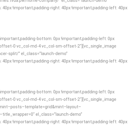
t.themes.tvda.pw/home-company/” el_class=”launch-demo”
x !important;padding-right: 40px !important;padding-left: 40px
mportant;padding-bottom: 0px !important;padding-left: 0px
offset-0 vc_col-md-4 vc_col-sm-offset-2″][vc_single_image
ncer-split/” el_class=”launch-demo”
x !important;padding-right: 40px !important;padding-left: 40px
mportant;padding-bottom: 0px !important;padding-left: 0px
offset-0 vc_col-md-4 vc_col-sm-offset-2″][vc_single_image
g/?mint–posts–template=grid&mint–layout–
tle_wrapper=0″ el_class=”launch-demo”
x !important;padding-right: 40px !important;padding-left: 40px