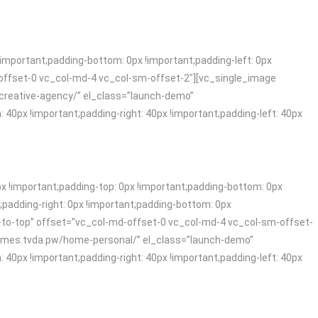
mportant;padding-bottom: 0px !important;padding-left: 0px
offset-0 vc_col-md-4 vc_col-sm-offset-2″][vc_single_image
-creative-agency/” el_class=”launch-demo”
x !important;padding-right: 40px !important;padding-left: 40px
!important;padding-top: 0px !important;padding-bottom: 0px
padding-right: 0px !important;padding-bottom: 0px
-to-top” offset=”vc_col-md-offset-0 vc_col-md-4 vc_col-sm-offset-
themes.tvda.pw/home-personal/” el_class=”launch-demo”
x !important;padding-right: 40px !important;padding-left: 40px