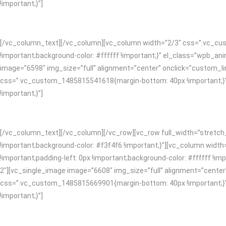
!important;}”]
[/vc_column_text][/vc_column][vc_column width=”2/3″ css=”.vc_cust
!important;background-color: #ffffff !important;}” el_class=”wpb_
image=”6598″ img_size=”full” alignment=”center” onclick=”custom_li
css=”.vc_custom_1485815541618{margin-bottom: 40px !important;}”]
!important;}”]
[/vc_column_text][/vc_column][/vc_row][vc_row full_width=”stretc
!important;background-color: #f3f4f6 !important;}”][vc_column widt
!important;padding-left: 0px !important;background-color: #ffffff 
2″][vc_single_image image=”6608″ img_size=”full” alignment=”center
css=”.vc_custom_1485815669901{margin-bottom: 40px !important;}”]
!important;}”]