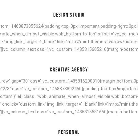
DESIGN STUDIO
om_1468873855624{padding-top: 0px !important;padding-right: 0px !i
animate_when_almost_visible wpb_bottom-to-top” offset=”vc_col-md-
nk” img_link_target=”_blank” link=”http://mint.themes.tvda.pw/home
[vc_column_text css=”.vc_custom_1485815605210{margin-bottom: 40p
CREATIVE AGENCY
h_row” gap=”30″ css=”.vc_custom_1485816230810{margin-bottom: 0px 
h=”2/3″ css=”.vc_custom_1468873892450{padding-top: 0px !important;
!important;}” el_class=”wpb_animate_when_almost_visible wpb_bottom
” onclick=”custom_link” img_link_target=”_blank” link=”http://mint.
[vc_column_text css=”.vc_custom_1485815681650{margin-bottom: 40p
PERSONAL