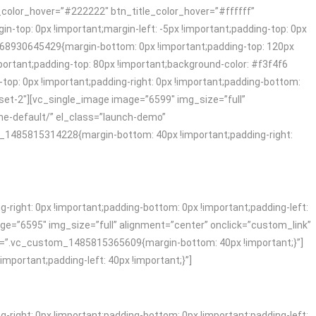
_color_hover=”#222222″ btn_title_color_hover=”#ffffff”
top: 0px !important;margin-left: -5px !important;padding-top: 0px
468930645429{margin-bottom: 0px !important;padding-top: 120px
rtant;padding-top: 80px !important;background-color: #f3f4f6
p: 0px !important;padding-right: 0px !important;padding-bottom:
fset-2″][vc_single_image image=”6599″ img_size=”full”
me-default/” el_class=”launch-demo”
1485815314228{margin-bottom: 40px !important;padding-right:
ight: 0px !important;padding-bottom: 0px !important;padding-left:
ge=”6595″ img_size=”full” alignment=”center” onclick=”custom_link”
s=”.vc_custom_1485815365609{margin-bottom: 40px !important;}”]
ortant;padding-left: 40px !important;}”]
ight: 0px !important;padding-bottom: 0px !important;padding-left: