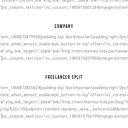
r” onclick=”custom_link” img_link_target=”_blank” link=”http://min
[vc_column_text css=”.vc_custom_1485815801284{margin-bottom: 40p
COMPANY
om_1468873879958{padding-top: 0px !important;padding-right: 0px !i
animate_when_almost_visible wpb_bottom-to-top” offset=”vc_col-md-
k” img_link_target=”_blank” link=”http://mint.themes.tvda.pw/freela
[vc_column_text css=”.vc_custom_1485815837960{margin-bottom: 40p
FREELANCER SPLIT
om_1468873855624{padding-top: 0px !important;padding-right: 0px !i
animate_when_almost_visible wpb_bottom-to-top” offset=”vc_col-md-
ink” img_link_target=”_blank” link=”http://mint.themes.tvda.pw/blo
-top%5D=100px&mint–content–dynamic_area__before=6348&mint–ti
[vc_column_text css=”.vc_custom_1485815756199{margin-bottom: 40p