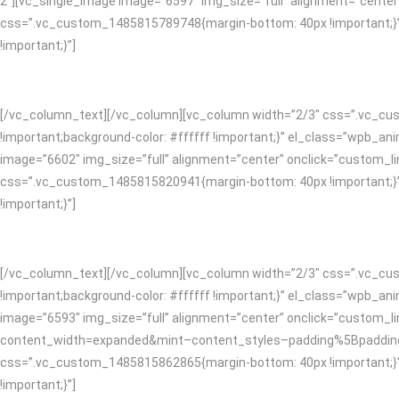
2″][vc_single_image image=”6597″ img_size=”full” alignment=”cente
css=”.vc_custom_1485815789748{margin-bottom: 40px !important;}”]
!important;}”]
[/vc_column_text][/vc_column][vc_column width=”2/3″ css=”.vc_cust
!important;background-color: #ffffff !important;}” el_class=”wpb_
image=”6602″ img_size=”full” alignment=”center” onclick=”custom_lin
css=”.vc_custom_1485815820941{margin-bottom: 40px !important;}”]
!important;}”]
[/vc_column_text][/vc_column][vc_column width=”2/3″ css=”.vc_cust
!important;background-color: #ffffff !important;}” el_class=”wpb_
image=”6593″ img_size=”full” alignment=”center” onclick=”custom_l
content_width=expanded&mint–content_styles–padding%5Bpadding
css=”.vc_custom_1485815862865{margin-bottom: 40px !important;}”]
!important;}”]