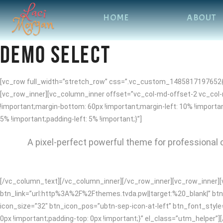
HOME
ABOUT
DEMO SELECT
[vc_row full_width=”stretch_row” css=”.vc_custom_1485817197652{ma
[vc_row_inner][vc_column_inner offset=”vc_col-md-offset-2 vc_col
!important;margin-bottom: 60px !important;margin-left: 10% !impor
5% !important;padding-left: 5% !important;}”]
A pixel-perfect powerful theme for professional c
[/vc_column_text][/vc_column_inner][/vc_row_inner][vc_row_inner][
btn_link=”url:http%3A%2F%2Fthemes.tvda.pw||target:%20_blank|” btn_
icon_size=”32″ btn_icon_pos=”ubtn-sep-icon-at-left” btn_font_styl
0px !important;padding-top: 0px !important;}” el_class=”utm_helper