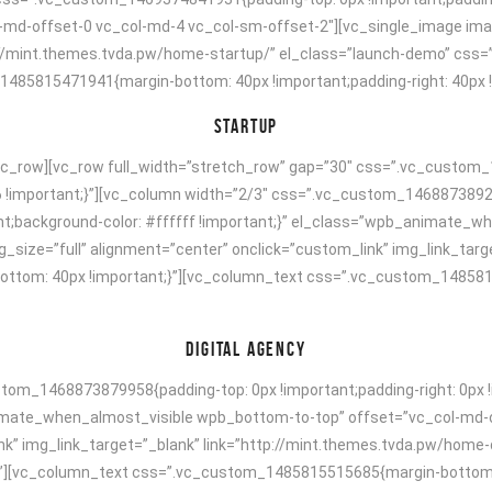
ol-md-offset-0 vc_col-md-4 vc_col-sm-offset-2″][vc_single_image ima
p://mint.themes.tvda.pw/home-startup/” el_class=”launch-demo” css
5815471941{margin-bottom: 40px !important;padding-right: 40px !imp
STARTUP
vc_row][vc_row full_width=”stretch_row” gap=”30″ css=”.vc_custom_
6 !important;}”][vc_column width=”2/3″ css=”.vc_custom_14688738924
tant;background-color: #ffffff !important;}” el_class=”wpb_animate
size=”full” alignment=”center” onclick=”custom_link” img_link_targe
tom: 40px !important;}”][vc_column_text css=”.vc_custom_14858154
DIGITAL AGENCY
om_1468873879958{padding-top: 0px !important;padding-right: 0px !i
animate_when_almost_visible wpb_bottom-to-top” offset=”vc_col-md-
nk” img_link_target=”_blank” link=”http://mint.themes.tvda.pw/home
[vc_column_text css=”.vc_custom_1485815515685{margin-bottom: 40p