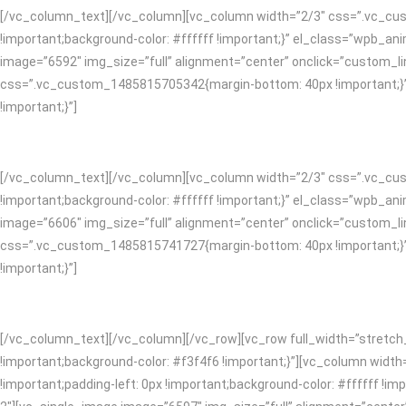
[/vc_column_text][/vc_column][vc_column width=”2/3″ css=”.vc_cust
!important;background-color: #ffffff !important;}” el_class=”wpb_
image=”6592″ img_size=”full” alignment=”center” onclick=”custom_li
css=”.vc_custom_1485815705342{margin-bottom: 40px !important;}”]
!important;}”]
[/vc_column_text][/vc_column][vc_column width=”2/3″ css=”.vc_cust
!important;background-color: #ffffff !important;}” el_class=”wpb_
image=”6606″ img_size=”full” alignment=”center” onclick=”custom_li
css=”.vc_custom_1485815741727{margin-bottom: 40px !important;}”]
!important;}”]
[/vc_column_text][/vc_column][/vc_row][vc_row full_width=”stretc
!important;background-color: #f3f4f6 !important;}”][vc_column widt
!important;padding-left: 0px !important;background-color: #ffffff 