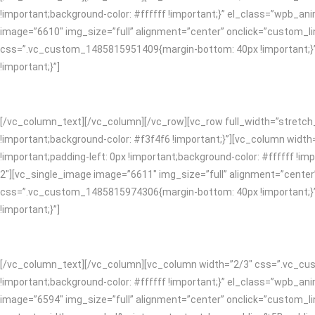
!important;background-color: #ffffff !important;}” el_class=”wpb_
image=”6610″ img_size=”full” alignment=”center” onclick=”custom_l
css=”.vc_custom_1485815951409{margin-bottom: 40px !important;}”]
!important;}”]
[/vc_column_text][/vc_column][/vc_row][vc_row full_width=”stretc
!important;background-color: #f3f4f6 !important;}”][vc_column widt
!important;padding-left: 0px !important;background-color: #ffffff 
2″][vc_single_image image=”6611″ img_size=”full” alignment=”center
css=”.vc_custom_1485815974306{margin-bottom: 40px !important;}”]
!important;}”]
[/vc_column_text][/vc_column][vc_column width=”2/3″ css=”.vc_cust
!important;background-color: #ffffff !important;}” el_class=”wpb_
image=”6594″ img_size=”full” alignment=”center” onclick=”custom_l