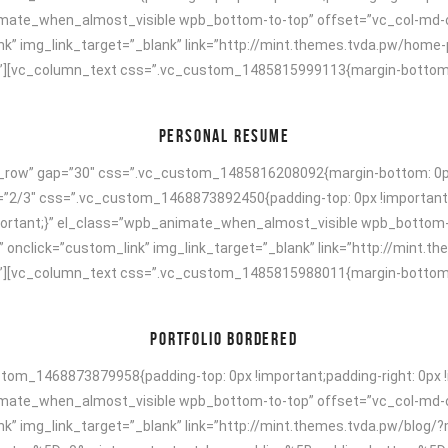
animate_when_almost_visible wpb_bottom-to-top” offset=”vc_col-md-
ink” img_link_target=”_blank” link=”http://mint.themes.tvda.pw/hom
[vc_column_text css=”.vc_custom_1485815999113{margin-bottom: 40p
PERSONAL RESUME
h_row” gap=”30″ css=”.vc_custom_1485816208092{margin-bottom: 0px 
h=”2/3″ css=”.vc_custom_1468873892450{padding-top: 0px !important;
!important;}” el_class=”wpb_animate_when_almost_visible wpb_bottom
” onclick=”custom_link” img_link_target=”_blank” link=”http://mint.
[vc_column_text css=”.vc_custom_1485815988011{margin-bottom: 40p
PORTFOLIO BORDERED
om_1468873879958{padding-top: 0px !important;padding-right: 0px !i
animate_when_almost_visible wpb_bottom-to-top” offset=”vc_col-md-
ink” img_link_target=”_blank” link=”http://mint.themes.tvda.pw/bl