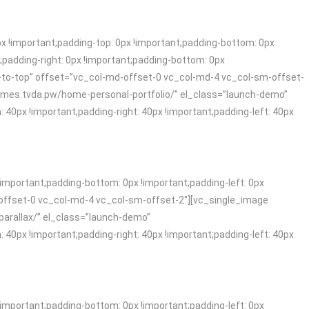
!important;padding-top: 0px !important;padding-bottom: 0px
padding-right: 0px !important;padding-bottom: 0px
-to-top” offset=”vc_col-md-offset-0 vc_col-md-4 vc_col-sm-offset-
themes.tvda.pw/home-personal-portfolio/” el_class=”launch-demo”
x !important;padding-right: 40px !important;padding-left: 40px
mportant;padding-bottom: 0px !important;padding-left: 0px
offset-0 vc_col-md-4 vc_col-sm-offset-2″][vc_single_image
parallax/” el_class=”launch-demo”
x !important;padding-right: 40px !important;padding-left: 40px
mportant;padding-bottom: 0px !important;padding-left: 0px