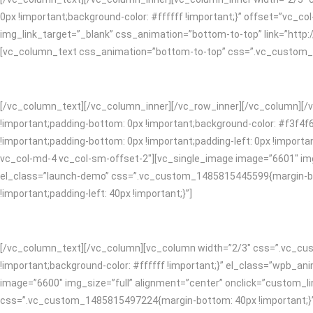
0px !important;background-color: #ffffff !important;}” offset=”vc_c
img_link_target=”_blank” css_animation=”bottom-to-top” link=”htt
[vc_column_text css_animation=”bottom-to-top” css=”.vc_custom_148
[/vc_column_text][/vc_column_inner][/vc_row_inner][/vc_column][/
!important;padding-bottom: 0px !important;background-color: #f3f4f
!important;padding-bottom: 0px !important;padding-left: 0px !impor
vc_col-md-4 vc_col-sm-offset-2″][vc_single_image image=”6601″ img_
el_class=”launch-demo” css=”.vc_custom_1485815445599{margin-bot
!important;padding-left: 40px !important;}”]
[/vc_column_text][/vc_column][vc_column width=”2/3″ css=”.vc_cust
!important;background-color: #ffffff !important;}” el_class=”wpb_
image=”6600″ img_size=”full” alignment=”center” onclick=”custom_li
css=”.vc_custom_1485815497224{margin-bottom: 40px !important;}”]