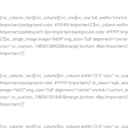
[/vc_column_text][/vc_column][/vc_row][vc_row full_width=”stretc
!important;background-color: #f3f4f6 !important;}”][vc_column widt
!important;padding-left: 0px !important;background-color: #ffffff 
2″][vc_single_image image=”6609″ img_size=”full” alignment=”center
css=”.vc_custom_1485815890286{margin-bottom: 40px !important;}”]
!important;}”]
[/vc_column_text][/vc_column][vc_column width=”2/3″ css=”.vc_cust
!important;background-color: #ffffff !important;}” el_class=”wpb_
image=”6607″ img_size=”full” alignment=”center” onclick=”custom_li
css=”.vc_custom_1485815918454{margin-bottom: 40px !important;}”]
!important;}”]
[/vc_column_text][/vc_column][vc_column width=”2/3″ css=”.vc_cust