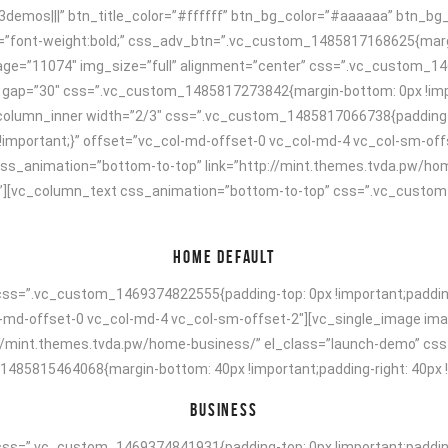
23demos|||” btn_title_color=”#ffffff” btn_bg_color=”#aaaaaa” btn_bg
=”font-weight:bold;” css_adv_btn=”.vc_custom_1485817168625{margin-
mage=”11074″ img_size=”full” alignment=”center” css=”.vc_custom_1
w” gap=”30″ css=”.vc_custom_1485817273842{margin-bottom: 0px !impo
_column_inner width=”2/3″ css=”.vc_custom_1485817066738{padding-to
ff !important;}” offset=”vc_col-md-offset-0 vc_col-md-4 vc_col-sm-of
 css_animation=”bottom-to-top” link=”http://mint.themes.tvda.pw/ho
][vc_column_text css_animation=”bottom-to-top” css=”.vc_custom_
HOME DEFAULT
ss=”.vc_custom_1469374822555{padding-top: 0px !important;padding-r
ol-md-offset-0 vc_col-md-4 vc_col-sm-offset-2″][vc_single_image ima
p://mint.themes.tvda.pw/home-business/” el_class=”launch-demo” cs
5815464068{margin-bottom: 40px !important;padding-right: 40px !imp
BUSINESS
ss=”.vc_custom_1469374841931{padding-top: 0px !important;padding-r