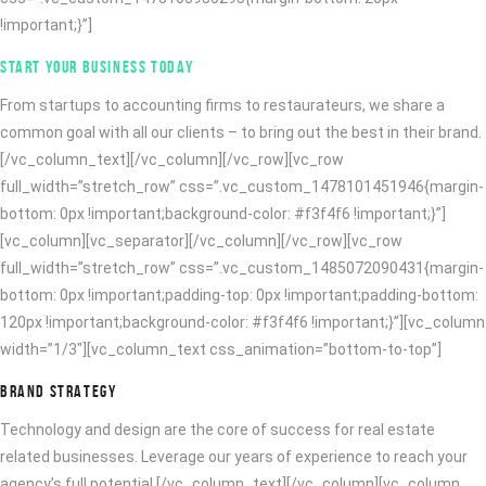
!important;}”]
START YOUR BUSINESS TODAY
From startups to accounting firms to restaurateurs, we share a
common goal with all our clients – to bring out the best in their brand.
[/vc_column_text][/vc_column][/vc_row][vc_row
full_width=”stretch_row” css=”.vc_custom_1478101451946{margin-
bottom: 0px !important;background-color: #f3f4f6 !important;}”]
[vc_column][vc_separator][/vc_column][/vc_row][vc_row
full_width=”stretch_row” css=”.vc_custom_1485072090431{margin-
bottom: 0px !important;padding-top: 0px !important;padding-bottom:
120px !important;background-color: #f3f4f6 !important;}”][vc_column
width=”1/3″][vc_column_text css_animation=”bottom-to-top”]
BRAND STRATEGY
Technology and design are the core of success for real estate
related businesses. Leverage our years of experience to reach your
agency’s full potential.[/vc_column_text][/vc_column][vc_column