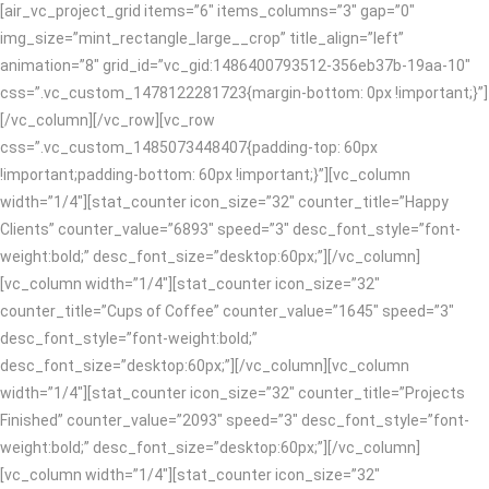
[air_vc_project_grid items=”6″ items_columns=”3″ gap=”0″
img_size=”mint_rectangle_large__crop” title_align=”left”
animation=”8″ grid_id=”vc_gid:1486400793512-356eb37b-19aa-10″
css=”.vc_custom_1478122281723{margin-bottom: 0px !important;}”]
[/vc_column][/vc_row][vc_row
css=”.vc_custom_1485073448407{padding-top: 60px
!important;padding-bottom: 60px !important;}”][vc_column
width=”1/4″][stat_counter icon_size=”32″ counter_title=”Happy
Clients” counter_value=”6893″ speed=”3″ desc_font_style=”font-
weight:bold;” desc_font_size=”desktop:60px;”][/vc_column]
[vc_column width=”1/4″][stat_counter icon_size=”32″
counter_title=”Cups of Coffee” counter_value=”1645″ speed=”3″
desc_font_style=”font-weight:bold;”
desc_font_size=”desktop:60px;”][/vc_column][vc_column
width=”1/4″][stat_counter icon_size=”32″ counter_title=”Projects
Finished” counter_value=”2093″ speed=”3″ desc_font_style=”font-
weight:bold;” desc_font_size=”desktop:60px;”][/vc_column]
[vc_column width=”1/4″][stat_counter icon_size=”32″