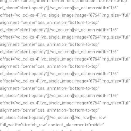
img_size=”full” alignment=”center” css_animation=”bottom-to-top”
el_class=”client-opacity”][/vc_column][vc_column width=”1/6″
offset=”vc_col-xs-4″][vc_single_image image=”6764″ img_size=”full”
alignment=”center” css_animation=”bottom-to-top”
el_class=”client-opacity”][/vc_column][vc_column width=”1/6″
offset=”vc_col-xs-4″][vc_single_image image=”6764″ img_size=”full”
alignment=”center” css_animation=”bottom-to-top”
el_class=”client-opacity”][/vc_column][vc_column width=”1/6″
offset=”vc_col-xs-4″][vc_single_image image=”6764″ img_size=”full”
alignment=”center” css_animation=”bottom-to-top”
el_class=”client-opacity”][/vc_column][vc_column width=”1/6″
offset=”vc_col-xs-4″][vc_single_image image=”6764″ img_size=”full”
alignment=”center” css_animation=”bottom-to-top”
el_class=”client-opacity”][/vc_column][vc_column width=”1/6″
offset=”vc_col-xs-4″][vc_single_image image=”6764″ img_size=”full”
alignment=”center” css_animation=”bottom-to-top”
el_class=”client-opacity”][/vc_column][/vc_row][vc_row
full_width=”stretch_row” content_placement=”middle”