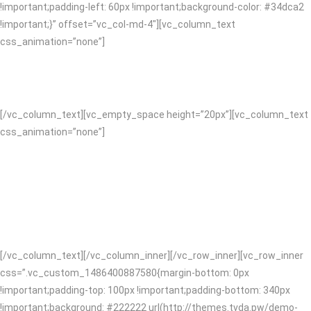
!important;padding-left: 60px !important;background-color: #34dca2
!important;}” offset=”vc_col-md-4″][vc_column_text
css_animation=”none”]
SATISFACTION GUARANTEED
[/vc_column_text][vc_empty_space height=”20px”][vc_column_text
css_animation=”none”]
We’re full service which means we’ve got you covered on design and
content right through to digital. You’ll form a lasting relationship with
us, collaboration is central to we do. With more than ten years of
knowledge and expertise we design and code clean awesome
websites and apps!
[/vc_column_text][/vc_column_inner][/vc_row_inner][vc_row_inner
css=”.vc_custom_1486400887580{margin-bottom: 0px
!important;padding-top: 100px !important;padding-bottom: 340px
!important;background: #222222 url(http://themes.tvda.pw/demo-