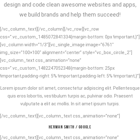
design and code clean awesome websites and apps,
we build brands and help them succeed!
[/vc_column_text][/vc_column][/vc_row][vc_row
css=”.vc_custom_1485072841334{margin-bottom: 0px !important;}”]
[vc_column width=”1/3″][vc_single_image image=”6761″
img_size=”100×100″ alignment=”center” style=”vc_box_circle_2″]
[vc_column_text css_animation=”none”
css=”.vc_custom_1482247052348{margin-bottom: 25px
!important;padding-right: 5% !important;padding-left: 5% !important;}”]
Lorem ipsum dolor sit amet, consectetur adipiscing elit. Pellentesque
quis eros lobortis, vestibulum turpis ac, pulvinar odio. Praesent
vulputate a elit ac mollis. In sit amet ipsum turpis.
[/vc_column_text][vc_column_text css_animation=”none”]
HERMAN SMITH / GOOGLE
[/vc_column_text][vc_column_text css_animation=”none”