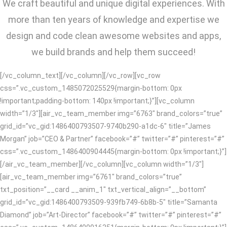
We craft beautiful and unique digital experiences. With
more than ten years of knowledge and expertise we
design and code clean awesome websites and apps,
we build brands and help them succeed!
[/vc_column_text][/vc_column][/vc_row][vc_row
css=”.vc_custom_1485072025529{margin-bottom: 0px
!important;padding-bottom: 140px !important;}”][vc_column
width=”1/3″][air_vc_team_member img=”6763″ brand_colors=”true”
grid_id=”vc_gid:1486400793507-9740b290-a1dc-6″ title=”James
Morgan” job=”CEO & Partner” facebook=”#” twitter=”#” pinterest=”#”
css=”.vc_custom_1486400904445{margin-bottom: 0px !important;}”]
[/air_vc_team_member][/vc_column][vc_column width=”1/3″]
[air_vc_team_member img=”6761″ brand_colors=”true”
txt_position=”__card __anim_1″ txt_vertical_align=”__bottom”
grid_id=”vc_gid:1486400793509-939fb749-6b8b-5″ title=”Samanta
Diamond” job=”Art-Director” facebook=”#” twitter=”#” pinterest=”#”