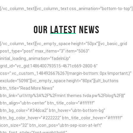
[/vc_column_text][vc_column_text css_animation=”bottom-to-top”]
OUR
LATEST
NEWS
[/vc_column_text][vc_empty_space height=”50px”][vc_basic_grid
post_type=”post” max_items=”3″ item=”5063″
initial_loading_animation=”fadeInUp”
grid_id=”vc_gid:1486400793515-4671c669-2800-6″
css=”.vc_custom_1484926676267{margin-bottom: 0px !important;}”
exclude=”5098″][vc_empty_space height=”80px”][ult_buttons
btn_title=”Read More News”
btn_link=”url:http%3A%2F%2Fmint.themes.tvda.pw%2Fblog%2F|||”
btn_align=”ubtn-center” btn_title_color=”#ffffff”
btn_bg_color=”#34dca2″ btn_hover=”ubtn-bottom-bg”
btn_bg_color_hover=”#222222″ btn_title_color_hover=”#ffffff”
icon_size=”32″ btn_icon_pos=”ubtn-sep-icon-at-left”
btn_font_style=”font-weight:bold;”