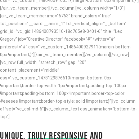
css=”.vc_custom_1486400916351{margin-bottom: 0px !important;}”]
[/air_vc_team_member][/vc_column][vc_column width=”1/3″]
[air_vc_team_member img=”6763″ brand_colors=”true”
txt_position=”__card __anim_1″ txt_vertical_align=”__bottom”
grid_id=”vc_gid:1486400793510-18c765e8-0401-6″ title=”Lex
Gregory” job=”Creative Director” facebook=”#” twitter=”#”
pinterest=”#” css=”.vc_custom_1486400927911{margin-bottom:
0px !important;}”][/air_vc_team_member][/vc_column][/vc_row]
[vc_row full_width=”stretch_row” gap=”20″
content_placement=”middle”
css=”.vc_custom_1478129876610{margin-bottom: 0px
!important;border-top-width: 1px !important;padding-top: 100px
!important;padding-bottom: 100px !important;border-top-color:
#eeeeee !important;border-top-style: solid !important;}”][vc_column
offset=”vc_col-md-6″][vc_column_text css_animation=”bottom-to-
top”]
UNIQUE,
TRULY RESPONSIVE
AND