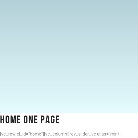
HOME ONE PAGE
[vc_row el_id=”home”][vc_column][rev_slider_vc alias=”mint-