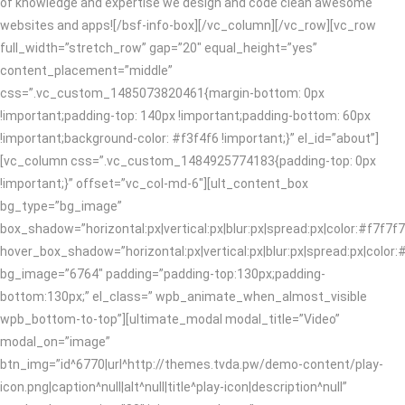
of knowledge and expertise we design and code clean awesome
websites and apps![/bsf-info-box][/vc_column][/vc_row][vc_row
full_width=”stretch_row” gap=”20″ equal_height=”yes”
content_placement=”middle”
css=”.vc_custom_1485073820461{margin-bottom: 0px
!important;padding-top: 140px !important;padding-bottom: 60px
!important;background-color: #f3f4f6 !important;}” el_id=”about”]
[vc_column css=”.vc_custom_1484925774183{padding-top: 0px
!important;}” offset=”vc_col-md-6″][ult_content_box
bg_type=”bg_image”
box_shadow=”horizontal:px|vertical:px|blur:px|spread:px|color:#f7f7f7
hover_box_shadow=”horizontal:px|vertical:px|blur:px|spread:px|color:#
bg_image=”6764″ padding=”padding-top:130px;padding-
bottom:130px;” el_class=” wpb_animate_when_almost_visible
wpb_bottom-to-top”][ultimate_modal modal_title=”Video”
modal_on=”image”
btn_img=”id^6770|url^http://themes.tvda.pw/demo-content/play-
icon.png|caption^null|alt^null|title^play-icon|description^null”