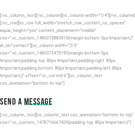
methodologies after client-centric technology.
[/vc_column_text][/vc_column][vc_column width=”1/4″][/vc_column]
[/vc_row][vc_row full_width=”stretch_row_content_no_spaces”
equal_height=”yes” content_placement=”middle”
css=”.vc_custom_1485073883910{margin-bottom: 0px !important;}”
el_id=”contact”][vc_column width=”2/3″
css=”.vc_custom_1485073473195{margin-bottom: 0px
!important;padding-top: 80px !important;padding-right: 80px
!important;padding-bottom: 80px !important;padding-left: 80px
!important;}” offset=”vc_col-md-6″][vc_column_text
css_animation=”bottom-to-top”]
SEND A
MESSAGE
[/vc_column_text][vc_column_text css_animation=”bottom-to-top”
css=”.vc_custom_1478716667439{padding-top: 80px !important;}”]