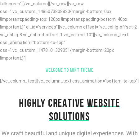
fullscreen”][/vc_column][/vc_row][vc_row
css=”.vc_custom_1485073808820{margin-bottom: 0px
!important;padding-top: 120px !important;padding-bottom: 40px
!important;}” el_id=”services”][vc_column offset=”vc_col-lg-offset-2
vc_col-lg-8 vc_col-md-offset-1 vc_col-md-10″][vc_column_text
css_animation=”bottom-to-top”
css=”.vc_custom_1478101329051{margin-bottom: 20px
!important;}”]
WELCOME TO MINT THEME
[/vc_column_text][vc_column_text css_animation=”bottom-to-top”]
HIGHLY CREATIVE
WEBSITE
SOLUTIONS
We craft beautiful and unique digital experiences. With