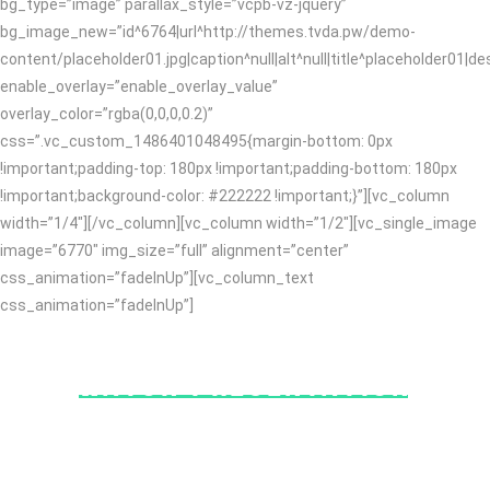
bg_type=”image” parallax_style=”vcpb-vz-jquery”
bg_image_new=”id^6764|url^http://themes.tvda.pw/demo-
content/placeholder01.jpg|caption^null|alt^null|title^placeholder01|des
enable_overlay=”enable_overlay_value”
overlay_color=”rgba(0,0,0,0.2)”
css=”.vc_custom_1486401048495{margin-bottom: 0px
!important;padding-top: 180px !important;padding-bottom: 180px
!important;background-color: #222222 !important;}”][vc_column
width=”1/4″][/vc_column][vc_column width=”1/2″][vc_single_image
image=”6770″ img_size=”full” alignment=”center”
css_animation=”fadeInUp”][vc_column_text
css_animation=”fadeInUp”]
WATCH PRESENTATION
Collaboratively utilize best-of-breed value with leveraged
customer service. Energistically synergize interactive