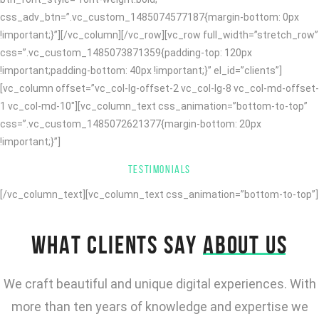
css_adv_btn=”.vc_custom_1485074577187{margin-bottom: 0px
!important;}”][/vc_column][/vc_row][vc_row full_width=”stretch_row”
css=”.vc_custom_1485073871359{padding-top: 120px
!important;padding-bottom: 40px !important;}” el_id=”clients”]
[vc_column offset=”vc_col-lg-offset-2 vc_col-lg-8 vc_col-md-offset-
1 vc_col-md-10″][vc_column_text css_animation=”bottom-to-top”
css=”.vc_custom_1485072621377{margin-bottom: 20px
!important;}”]
TESTIMONIALS
[/vc_column_text][vc_column_text css_animation=”bottom-to-top”]
WHAT CLIENTS SAY
ABOUT US
We craft beautiful and unique digital experiences. With
more than ten years of knowledge and expertise we