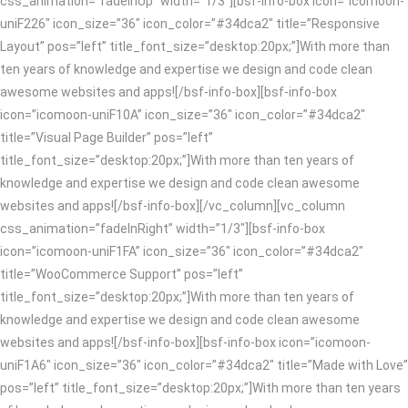
css_animation=”fadeInUp” width=”1/3″][bsf-info-box icon=”icomoon-
uniF226″ icon_size=”36″ icon_color=”#34dca2″ title=”Responsive
Layout” pos=”left” title_font_size=”desktop:20px;”]With more than
ten years of knowledge and expertise we design and code clean
awesome websites and apps![/bsf-info-box][bsf-info-box
icon=”icomoon-uniF10A” icon_size=”36″ icon_color=”#34dca2″
title=”Visual Page Builder” pos=”left”
title_font_size=”desktop:20px;”]With more than ten years of
knowledge and expertise we design and code clean awesome
websites and apps![/bsf-info-box][/vc_column][vc_column
css_animation=”fadeInRight” width=”1/3″][bsf-info-box
icon=”icomoon-uniF1FA” icon_size=”36″ icon_color=”#34dca2″
title=”WooCommerce Support” pos=”left”
title_font_size=”desktop:20px;”]With more than ten years of
knowledge and expertise we design and code clean awesome
websites and apps![/bsf-info-box][bsf-info-box icon=”icomoon-
uniF1A6″ icon_size=”36″ icon_color=”#34dca2″ title=”Made with Love”
pos=”left” title_font_size=”desktop:20px;”]With more than ten years