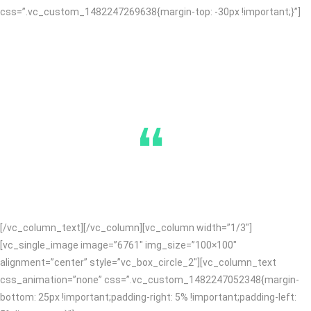
css=”.vc_custom_1482247269638{margin-top: -30px !important;}”]
“
[/vc_column_text][/vc_column][vc_column width=”1/3″]
[vc_single_image image=”6761″ img_size=”100×100″
alignment=”center” style=”vc_box_circle_2″][vc_column_text
css_animation=”none” css=”.vc_custom_1482247052348{margin-
bottom: 25px !important;padding-right: 5% !important;padding-left: