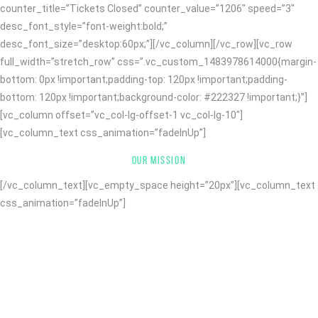
counter_title=”Tickets Closed” counter_value=”1206″ speed=”3″
desc_font_style=”font-weight:bold;”
desc_font_size=”desktop:60px;”][/vc_column][/vc_row][vc_row
full_width=”stretch_row” css=”.vc_custom_1483978614000{margin-
bottom: 0px !important;padding-top: 120px !important;padding-
bottom: 120px !important;background-color: #222327 !important;}”]
[vc_column offset=”vc_col-lg-offset-1 vc_col-lg-10″]
[vc_column_text css_animation=”fadeInUp”]
OUR MISSION
[/vc_column_text][vc_empty_space height=”20px”][vc_column_text
css_animation=”fadeInUp”]
WITH MORE THAN 10 YEARS OF
KNOWLEDGE AND EXPERTISE WE
DESIGN AND CODE WEBSITES AND