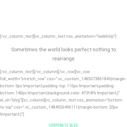
APPS, WE BUILD BRANDS AND HELP
THEM SUCCEED.
[/vc_column_text][vc_column_text css_animation=”fadeInUp”]
Sometimes the world looks perfect nothing to
rearrange
[/vc_column_text][/vc_column][/vc_row][vc_row
full_width=”stretch_row” css=”.vc_custom_1485073861845{margin-
bottom: 0px !important;padding-top: 110px !important;padding-
bottom: 140px !important;background-color: #f3f4f6 !important;}”
el_id=”blog”][vc_column][vc_column_text css_animation=”bottom-
to-top” css=”.vc_custom_1484926496111{margin-bottom: 20px
!important;}”]
CORPORATE BLOG