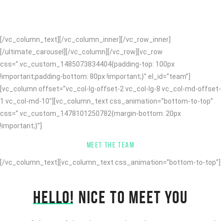
knowledge and expertise we design and code clean awesome
websites and apps!
[/vc_column_text][/vc_column_inner][/vc_row_inner]
[/ultimate_carousel][/vc_column][/vc_row][vc_row
css=”.vc_custom_1485073834404{padding-top: 100px
!important;padding-bottom: 80px !important;}” el_id=”team”]
[vc_column offset=”vc_col-lg-offset-2 vc_col-lg-8 vc_col-md-offset-
1 vc_col-md-10″][vc_column_text css_animation=”bottom-to-top”
css=”.vc_custom_1478101250782{margin-bottom: 20px
!important;}”]
MEET THE TEAM
[/vc_column_text][vc_column_text css_animation=”bottom-to-top”]
HELLO!
NICE TO MEET YOU