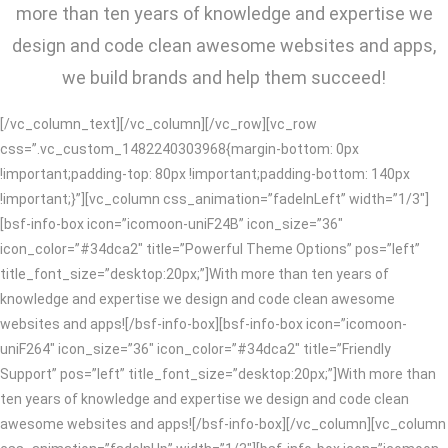
more than ten years of knowledge and expertise we
design and code clean awesome websites and apps,
we build brands and help them succeed!
[/vc_column_text][/vc_column][/vc_row][vc_row
css=”.vc_custom_1482240303968{margin-bottom: 0px
!important;padding-top: 80px !important;padding-bottom: 140px
!important;}”][vc_column css_animation=”fadeInLeft” width=”1/3″]
[bsf-info-box icon=”icomoon-uniF24B” icon_size=”36″
icon_color=”#34dca2″ title=”Powerful Theme Options” pos=”left”
title_font_size=”desktop:20px;”]With more than ten years of
knowledge and expertise we design and code clean awesome
websites and apps![/bsf-info-box][bsf-info-box icon=”icomoon-
uniF264″ icon_size=”36″ icon_color=”#34dca2″ title=”Friendly
Support” pos=”left” title_font_size=”desktop:20px;”]With more than
ten years of knowledge and expertise we design and code clean
awesome websites and apps![/bsf-info-box][/vc_column][vc_column