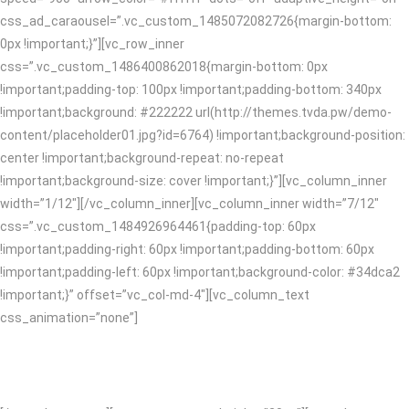
css_ad_caraousel=”.vc_custom_1485072082726{margin-bottom:
0px !important;}”][vc_row_inner
css=”.vc_custom_1486400862018{margin-bottom: 0px
!important;padding-top: 100px !important;padding-bottom: 340px
!important;background: #222222 url(http://themes.tvda.pw/demo-
content/placeholder01.jpg?id=6764) !important;background-position:
center !important;background-repeat: no-repeat
!important;background-size: cover !important;}”][vc_column_inner
width=”1/12″][/vc_column_inner][vc_column_inner width=”7/12″
css=”.vc_custom_1484926964461{padding-top: 60px
!important;padding-right: 60px !important;padding-bottom: 60px
!important;padding-left: 60px !important;background-color: #34dca2
!important;}” offset=”vc_col-md-4″][vc_column_text
css_animation=”none”]
CREATIVE SOLUTIONS