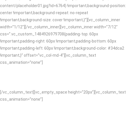
content/placeholder01.jpg?id=6764) !important;background-position:
center !important;background-repeat: no-repeat
!important;background-size: cover !important;}”][vc_column_inner
width=”1/12″][/vc_column_inner][vc_column_inner width=”7/12″
css=”.vc_custom_1484926979708{padding-top: 60px
!important;padding-right: 60px !important;padding-bottom: 60px
!important;padding-left: 60px !important;background-color: #34dca2
!important;}” offset=”vc_col-md-4″][vc_column_text
css_animation=”none”]
CREATIVE SOLUTIONS
[/vc_column_text][vc_empty_space height=”20px”][vc_column_text
css_animation=”none”]
We’re full service which means we’ve got you covered on design and
content right through to digital. You’ll form a lasting relationship with
us, collaboration is central to we do. With more than ten years of