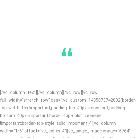
“
[/vc_column_text][/vc_column][/vc_row][vc_row
full_width=”stretch_row” css=”.vc_custom_1485073742032{border-
top-width: 1px !important;padding-top: 40px !important;padding-
bottom: 40px !important;border-top-color: #eeeeee
!important;border-top-style: solid !important;}”][vc_column
width=”1/6″ offset=”vc_col-xs-4″][vc_single_image image=”6764″