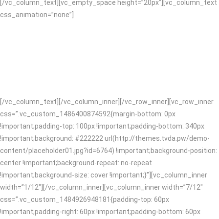
[/vc_column_text][vc_empty_space height=”20px”][vc_column_text
css_animation=”none”]
We’re full service which means we’ve got you covered on design and
content right through to digital. You’ll form a lasting relationship with
us, collaboration is central to we do. With more than ten years of
knowledge and expertise we design and code clean awesome
websites and apps!
[/vc_column_text][/vc_column_inner][/vc_row_inner][vc_row_inner
css=”.vc_custom_1486400874592{margin-bottom: 0px
!important;padding-top: 100px !important;padding-bottom: 340px
!important;background: #222222 url(http://themes.tvda.pw/demo-
content/placeholder01.jpg?id=6764) !important;background-position:
center !important;background-repeat: no-repeat
!important;background-size: cover !important;}”][vc_column_inner
width=”1/12″][/vc_column_inner][vc_column_inner width=”7/12″
css=”.vc_custom_1484926948181{padding-top: 60px
!important;padding-right: 60px !important;padding-bottom: 60px