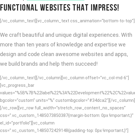
FUNCTIONAL WEBSITES THAT IMPRESS!
[/vc_column_text][vc_column_text css_animation=”bottom-to-top”]
We craft beautiful and unique digital experiences. With
more than ten years of knowledge and expertise we
design and code clean awesome websites and apps,
we build brands and help them succeed!
[/vc_column_text][/vc_column][vc_column offset=”vc_col-md-6″]
[vc_progress_bar
values=”%5B%7B%22label%22%3A%22Development%22%2C%22va
bgcolor=”custom” units=”%” custombgcolor=”#34dca2″][/vc_column]
[/vc_row][vc_row full_width=”stretch_row_content_no_spaces”
css=”.vc_custom_1485073850387{margin-bottom: 0px !important;}”
el_id=”portfolio”][vc_column
css=”.vc_custom_1485072429148{padding-top: 0px !important;}”]