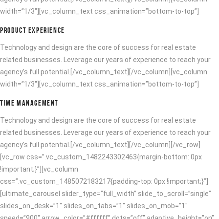
width=”1/3″][vc_column_text css_animation=”bottom-to-top”]
PRODUCT EXPERIENCE
Technology and design are the core of success for real estate
related businesses. Leverage our years of experience to reach your
agency’s full potential.[/vc_column_text][/vc_column][vc_column
width=”1/3″][vc_column_text css_animation=”bottom-to-top”]
TIME MANAGEMENT
Technology and design are the core of success for real estate
related businesses. Leverage our years of experience to reach your
agency’s full potential.[/vc_column_text][/vc_column][/vc_row]
[vc_row css=”.vc_custom_1482243302463{margin-bottom: 0px
!important;}”][vc_column
css=”.vc_custom_1485072183217{padding-top: 0px !important;}”]
[ultimate_carousel slider_type=”full_width” slide_to_scroll=”single”
slides_on_desk=”1″ slides_on_tabs=”1″ slides_on_mob=”1″
speed=”900″ arrow_color=”#ffffff” dots=”off” adaptive_height=”on”