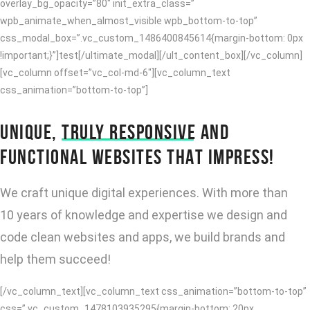
overlay_bg_opacity=”80″ init_extra_class=”
wpb_animate_when_almost_visible wpb_bottom-to-top”
css_modal_box=”.vc_custom_1486400845614{margin-bottom: 0px
!important;}”]test[/ultimate_modal][/ult_content_box][/vc_column]
[vc_column offset=”vc_col-md-6″][vc_column_text
css_animation=”bottom-to-top”]
UNIQUE,
TRULY RESPONSIVE
AND
FUNCTIONAL WEBSITES THAT IMPRESS!
We craft unique digital experiences. With more than
10 years of knowledge and expertise we design and
code clean websites and apps, we build brands and
help them succeed!
[/vc_column_text][vc_column_text css_animation=”bottom-to-top”
css=”.vc_custom_1478103935295{margin-bottom: 20px