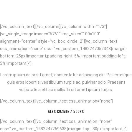
[/vc_column_text][/vc_column][vc_column width=”1/3″]
[vc_single_image image=”6761″ img_size=”100×100″
alignment=”center” style=”vc_box_circle_2″][vc_column_text
css_animation=”none” css=”.vc_custom_1482247052348{margin-
bottom: 25px !important;padding-right: 5% !important;padding-left:
5% !important;}”]
Lorem ipsum dolor sit amet, consectetur adipiscing elit. Pellentesque
quis eros lobortis, vestibulum turpis ac, pulvinar odio. Praesent
vulputate a elit ac mollis. In sit amet ipsum turpis.
[/vc_column_text][vc_column_text css_animation=”none”]
ALEX KUZMIN / 500PX
[/vc_column_text][vc_column_text css_animation=”none”
css=”.vc_custom_1482247269638{margin-top: -30px !important;}”]