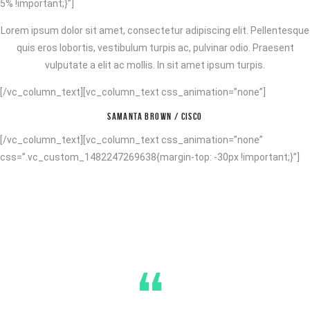
5% !important;}”]
Lorem ipsum dolor sit amet, consectetur adipiscing elit. Pellentesque
quis eros lobortis, vestibulum turpis ac, pulvinar odio. Praesent
vulputate a elit ac mollis. In sit amet ipsum turpis.
[/vc_column_text][vc_column_text css_animation=”none”]
SAMANTA BROWN / CISCO
[/vc_column_text][vc_column_text css_animation=”none”
css=”.vc_custom_1482247269638{margin-top: -30px !important;}”]
“