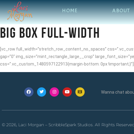
HOME
ABOUT
BIG BOX FULL-WIDTH
[vc_row full_width=”stretch_row_content_no_spaces” css=”.vc_cust
gap=”0″ img_size=”mint_rectangle_large__crop” large_font_size=”ye
css=”.vc_custom_1480597122913{margin-bottom: 0px !important;}”]
Wanna chat about
© 2026, Laci Morgan – ScribbleSpark Studios. All Rights Reserve