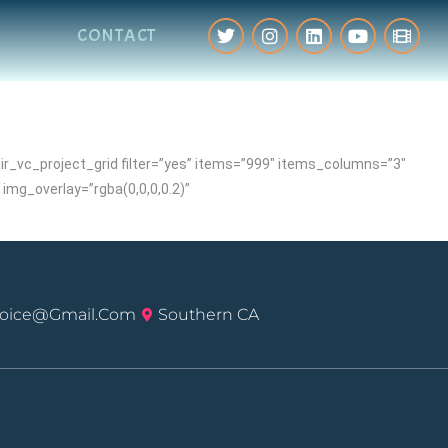
CONTACT
_vc_project_grid filter=”yes” items=”999″ items_columns=”3″
mg_overlay=”rgba(0,0,0,0.2)”
voice@gmail.com
Southern CA