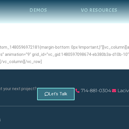
DEMOS
VO RESOURCES
om_1480596972181{margin-bottom: 0px !important;}”][vc_column][air
s” animation=”9″ grid_id=”vc_gid:1480597098674-eb380b3a-d10b-10″ i
[/vc_column][/vc_row]
 your next project?
714-881-0304
Laci
Let's Talk
d