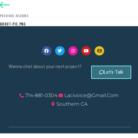
PREVIOUS READING
ABOUT-PIC.PNG
Wanna chat about your next project?
Let's Talk
714-881-0304
Lacivoice@gmail.com
Southern CA