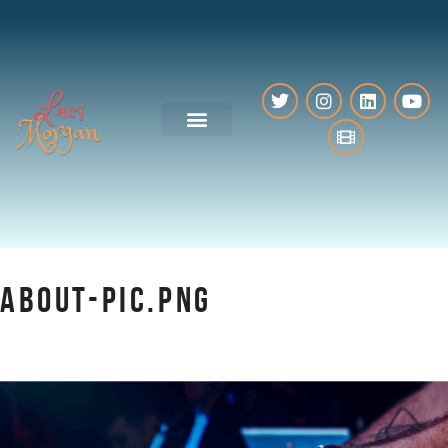
VO Resources
ABOUT-PIC.PNG