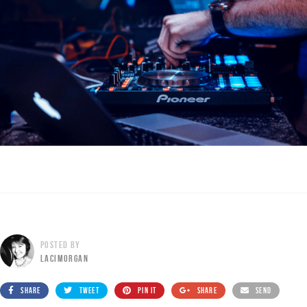
POSTED BY
LACIMORGAN
SHARE
TWEET
PIN IT
SHARE
SEND