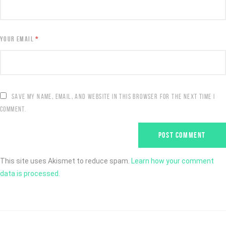
YOUR EMAIL
*
SAVE MY NAME, EMAIL, AND WEBSITE IN THIS BROWSER FOR THE NEXT TIME I
COMMENT.
This site uses Akismet to reduce spam.
Learn how your comment
data is processed.