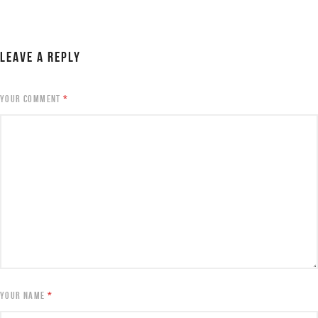
LEAVE A REPLY
YOUR COMMENT
*
YOUR NAME
*