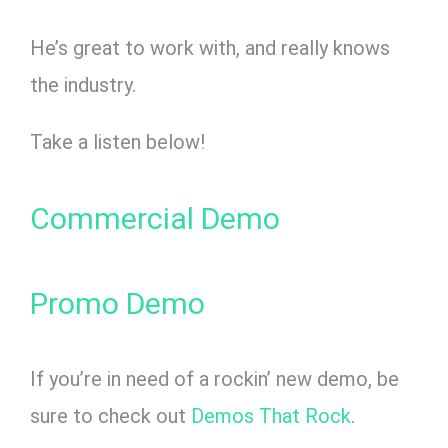
He’s great to work with, and really knows
the industry.
Take a listen below!
Commercial Demo
Promo Demo
If you’re in need of a rockin’ new demo, be
sure to check out
Demos That Rock
.