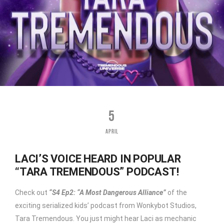
5
APRIL
LACI’S VOICE HEARD IN POPULAR
“TARA TREMENDOUS” PODCAST!
Check out
“S4 Ep2: “A Most Dangerous Alliance”
of the
exciting serialized kids’ podcast from Wonkybot Studios,
Tara Tremendous. You just might hear Laci as mechanic