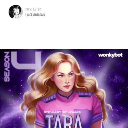
POSTED BY
LACIMORGAN