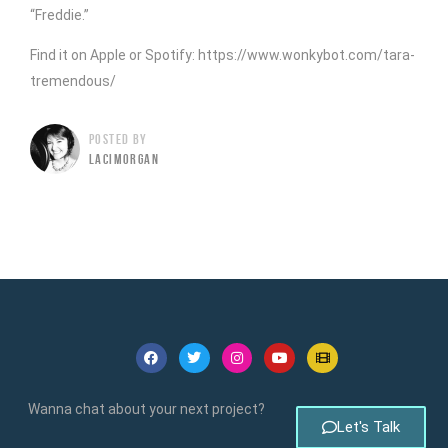
“Freddie.”
Find it on Apple or Spotify: https://www.wonkybot.com/tara-
tremendous/
POSTED BY
LACIMORGAN
Wanna chat about your next project?
Let's Talk