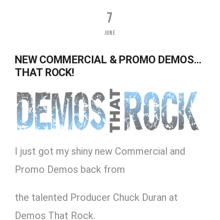
7
JUNE
NEW COMMERCIAL & PROMO DEMOS…
THAT ROCK!
I just got my shiny new Commercial and
Promo Demos back from
the talented Producer Chuck Duran at
Demos That Rock.