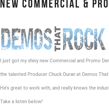
NEW COMMERCIAL & PR
I just got my shiny new Commercial and Promo D
the talented Producer Chuck Duran at Demos That
He’s great to work with, and really knows the indust
Take a listen below!