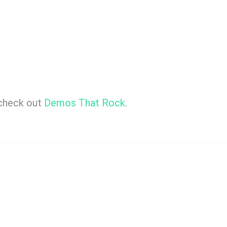
 check out
Demos That Rock
.