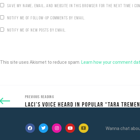
SAVE MY NAME, EMAIL, AND WEBSITE IN THIS BROWSER FOR THE NEXT TIME I CO
NOTIFY ME OF FOLLOW-UP COMMENTS BY EMAIL.
NOTIFY ME OF NEW POSTS BY EMAIL.
This site uses Akismet to reduce spam.
Learn how your comment dat
PREVIOUS READING
LACI’S VOICE HEARD IN POPULAR “TARA TREME
Wanna chat about