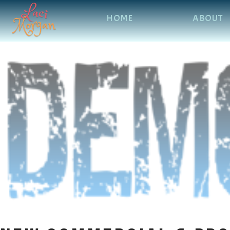
HOME
ABOUT