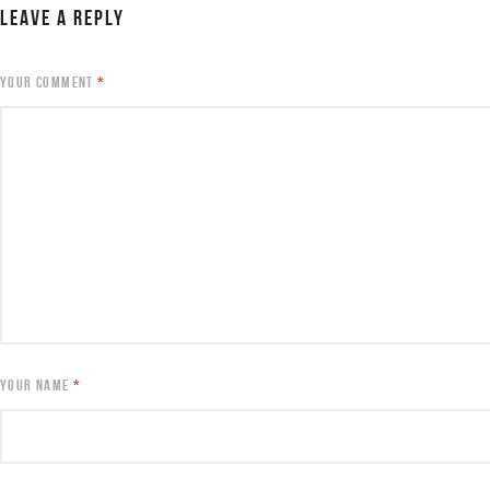
LEAVE A REPLY
YOUR COMMENT
*
YOUR NAME
*