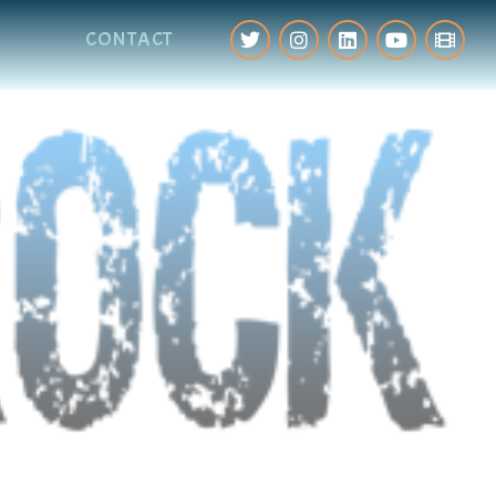
CONTACT