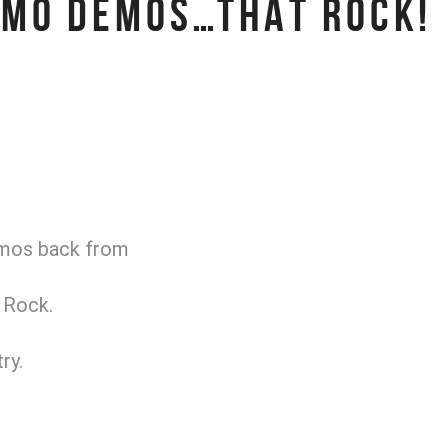
OMO DEMOS…THAT ROCK!
emos back from
 Rock.
ry.