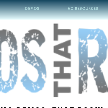
DEMOS
VO RESOURCES