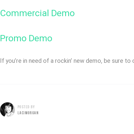
Commercial Demo
Promo Demo
If you’re in need of a rockin’ new demo, be sure to
POSTED BY
LACIMORGAN