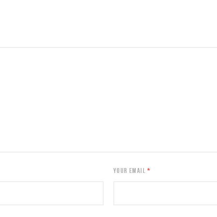
YOUR EMAIL
*