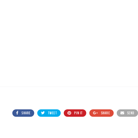
SHARE
TWEET
PIN IT
SHARE
SEND