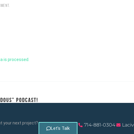
MMENT.
a is processed.
NDOUS” PODCAST!
 your next project?
714-881-0304
Laci
Let's Talk