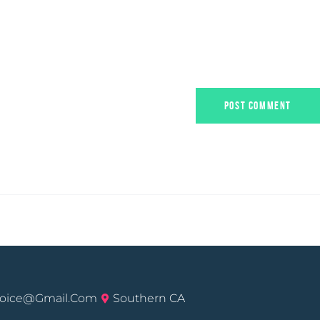
voice@gmail.com
Southern CA