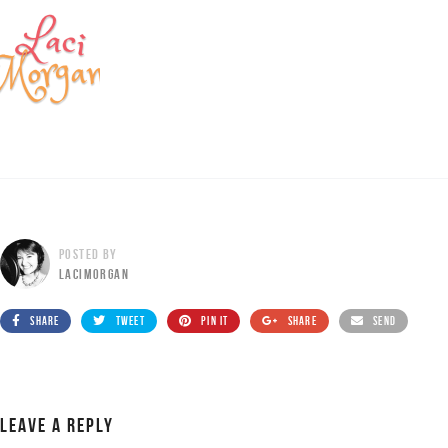
POSTED BY
LACIMORGAN
SHARE
TWEET
PIN IT
SHARE
SEND
LEAVE A REPLY