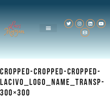
VO Resources
CROPPED-CROPPED-CROPPED-
LACIVO_LOGO_NAME_TRANSP-
300×300