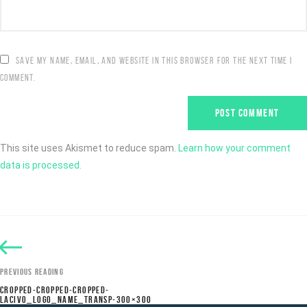
SAVE MY NAME, EMAIL, AND WEBSITE IN THIS BROWSER FOR THE NEXT TIME I
COMMENT.
This site uses Akismet to reduce spam.
Learn how your comment
data is processed.
PREVIOUS READING
CROPPED-CROPPED-CROPPED-
LACIVO_LOGO_NAME_TRANSP-300×300