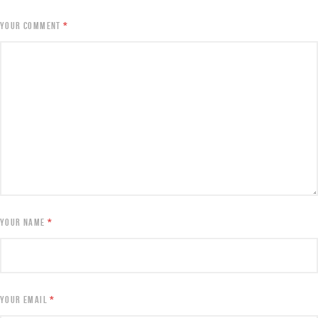
YOUR COMMENT
*
YOUR NAME
*
YOUR EMAIL
*