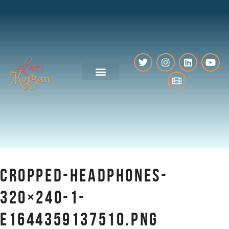
VO Resources
CROPPED-HEADPHONES-
320×240-1-
E1644359137510.PNG