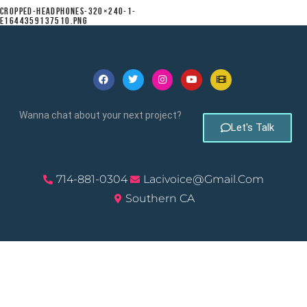
CROPPED-HEADPHONES-320×240-1-
E1644359137510.PNG
Wanna chat about your next project?
Let's Talk
714-881-0304
Lacivoice@gmail.com
Southern CA
© 2026, Laci Morgan – ScribbleSpark Studios. All Rights
Reserved