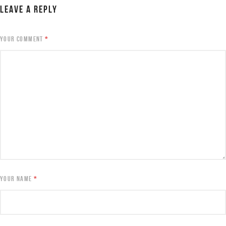
LEAVE A REPLY
YOUR COMMENT
*
YOUR NAME
*