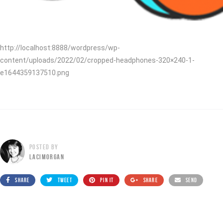
http://localhost:8888/wordpress/wp-
content/uploads/2022/02/cropped-headphones-320×240-1-
e1644359137510.png
POSTED BY
LACIMORGAN
SHARE
TWEET
PIN IT
SHARE
SEND