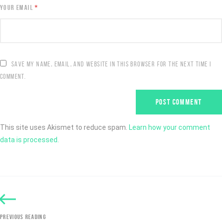
YOUR EMAIL
*
SAVE MY NAME, EMAIL, AND WEBSITE IN THIS BROWSER FOR THE NEXT TIME I
COMMENT.
This site uses Akismet to reduce spam.
Learn how your comment
data is processed.
PREVIOUS READING