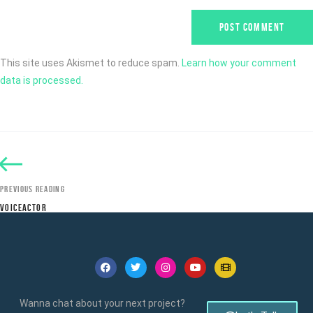
This site uses Akismet to reduce spam.
Learn how your comment
data is processed.
PREVIOUS READING
VOICEACTOR
Wanna chat about your next project?