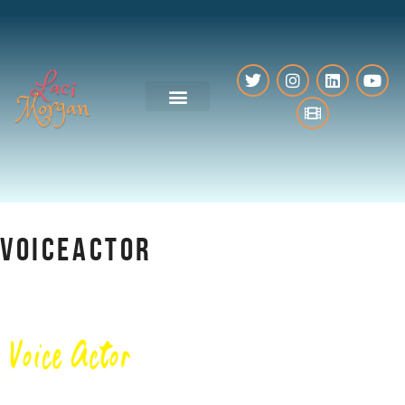
VO Resources
VOICEACTOR