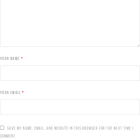
YOUR NAME
*
YOUR EMAIL
*
SAVE MY NAME, EMAIL, AND WEBSITE IN THIS BROWSER FOR THE NEXT TIME I
COMMENT.