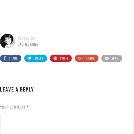
POSTED BY
LACIMORGAN
SHARE
TWEET
PIN IT
SHARE
SEND
LEAVE A REPLY
YOUR COMMENT
*